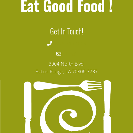
Eat Good Food
!
Get In Touch!
225-346-4008
Email
3004 North Blvd.
Baton Rouge, LA 70806-3737