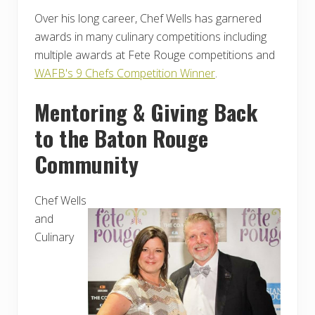
Over his long career, Chef Wells has garnered
awards in many culinary competitions including
multiple awards at Fete Rouge competitions and
WAFB's 9 Chefs Competition Winner
.
Mentoring & Giving Back
to the Baton Rouge
Community
Chef Wells
and
Culinary