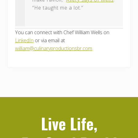
“He taught me a lot.”
You can connect with Chef William Wells on
LinkedIn
or via email at
william@culinaryproductionsbr.com
.
Live Life,