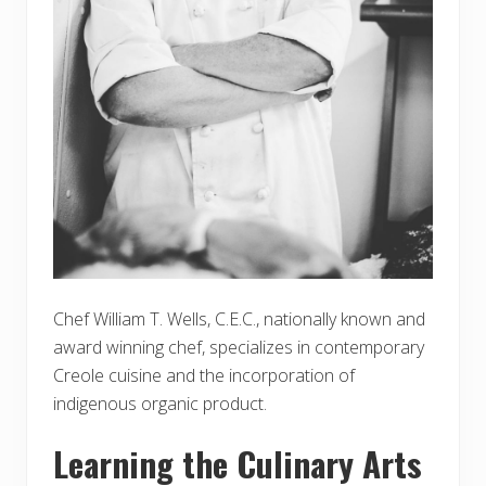
Chef William T. Wells, C.E.C., nationally known and
award winning chef, specializes in contemporary
Creole cuisine and the incorporation of
indigenous organic product.
Learning the Culinary Arts