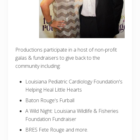
Productions participate in a host of non-profit
galas & fundraisers to give back to the
community including:
Louisiana Pediatric Cardiology Foundation's
Helping Heal Little Hearts
Baton Rouge's Furball
A Wild Night: Louisiana Wildlife & Fisheries
Foundation Fundraiser
BRES Fete Rouge and more.