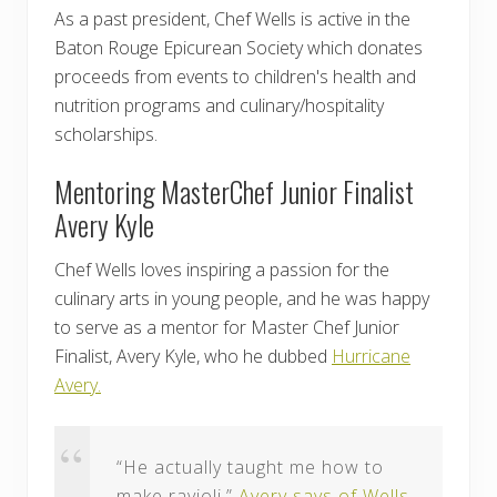
As a past president, Chef Wells is active in the
Baton Rouge Epicurean Society which donates
proceeds from events to children's health and
nutrition programs and culinary/hospitality
scholarships.
Mentoring MasterChef Junior Finalist
Avery Kyle
Chef Wells loves inspiring a passion for the
culinary arts in young people, and he was happy
to serve as a mentor for Master Chef Junior
Finalist, Avery Kyle, who he dubbed
Hurricane
Avery.
“He actually taught me how to
make ravioli,”
Avery says of Wells
.