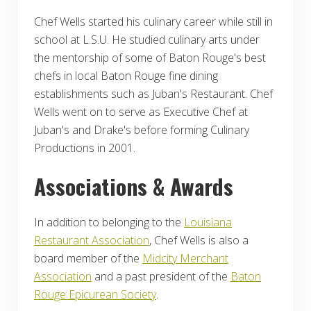
Chef Wells started his culinary career while still in
school at L.S.U. He studied culinary arts under
the mentorship of some of Baton Rouge's best
chefs in local Baton Rouge fine dining
establishments such as Juban's Restaurant. Chef
Wells went on to serve as Executive Chef at
Juban's and Drake's before forming Culinary
Productions in 2001.
Associations & Awards
In addition to belonging to the
Louisiana
Restaurant Association
, Chef Wells is also a
board member of the
Midcity Merchant
Association
and a past president of the
Baton
Rouge Epicurean Society
.