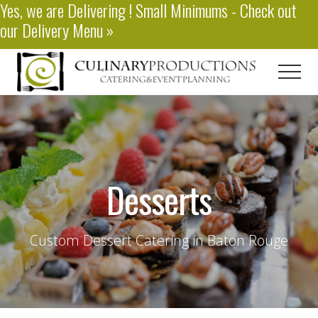
Yes, we are
Delivering
! Small Minimums - Check out
Menu
Skip
our
Delivery Menu
»
to
main
content
Men
Baton
Rouge
Catering
Desserts
Custom Dessert Catering in Baton Rouge