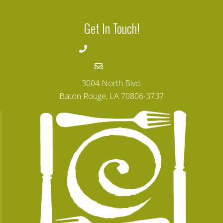
Get In Touch!
225-346-4008
Email
3004 North Blvd.
Baton Rouge, LA 70806-3737