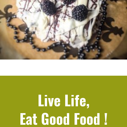
Live Life,
Eat Good Food
!