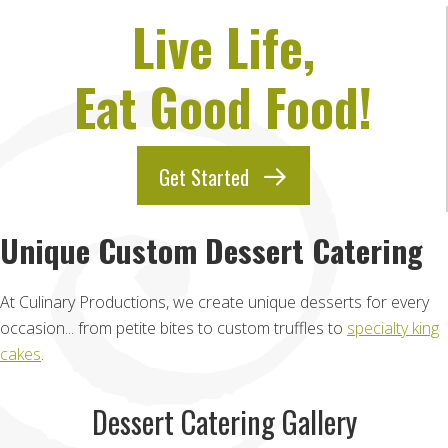
Live Life,
Eat Good Food!
Get Started
Unique Custom Dessert Catering
At Culinary Productions, we create unique desserts for every
occasion... from petite bites to custom truffles to
specialty king
cakes
.
Dessert Catering Gallery