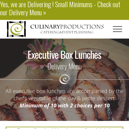
Yes, we are
Delivering
! Small Minimums - Check out
Menu
Skip
our
Delivery Menu
»
to
main
content
Men
Baton
Rouge
Executive Box Lunches
Catering
Delivery Menu
All executive box lunches are accompanied by the
chef’s vegetable of the day & petite dessert.
Minimum of 10 with 2 choices per 10