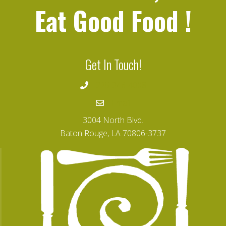
Eat Good Food
!
Get In Touch!
225-346-4008
Email
3004 North Blvd.
Baton Rouge, LA 70806-3737