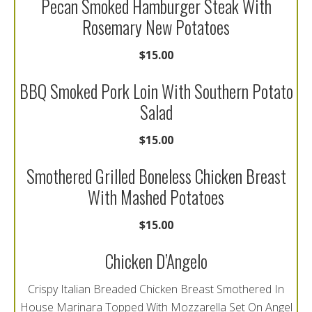
Pecan Smoked Hamburger Steak With
Rosemary New Potatoes
$15.00
BBQ Smoked Pork Loin With Southern Potato
Salad
$15.00
Smothered Grilled Boneless Chicken Breast
With Mashed Potatoes
$15.00
Chicken D’Angelo
Crispy Italian Breaded Chicken Breast Smothered In
House Marinara Topped With Mozzarella Set On Angel