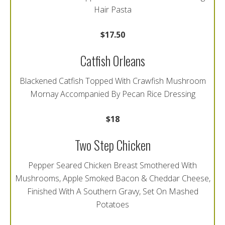
Hair Pasta
$17.50
Catfish Orleans
Blackened Catfish Topped With Crawfish Mushroom
Mornay Accompanied By Pecan Rice Dressing
$18
Two Step Chicken
Pepper Seared Chicken Breast Smothered With
Mushrooms, Apple Smoked Bacon & Cheddar Cheese,
Finished With A Southern Gravy, Set On Mashed
Potatoes