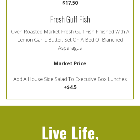
$17.50
Fresh Gulf Fish
Oven Roasted Market Fresh Gulf Fish Finished With A
Lemon Garlic Butter, Set On A Bed Of Blanched
Asparagus
Market Price
Add A House Side Salad To Executive Box Lunches
+$4.5
Live Life,