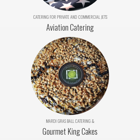
CATERING FOR PRIVATE AND COMMERCIAL JETS
Aviation Catering
MARDI GRAS BALL CATERING &
Gourmet King Cakes