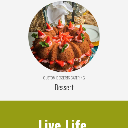
CUSTOM DESSERTS CATERING
Dessert
Live Life,