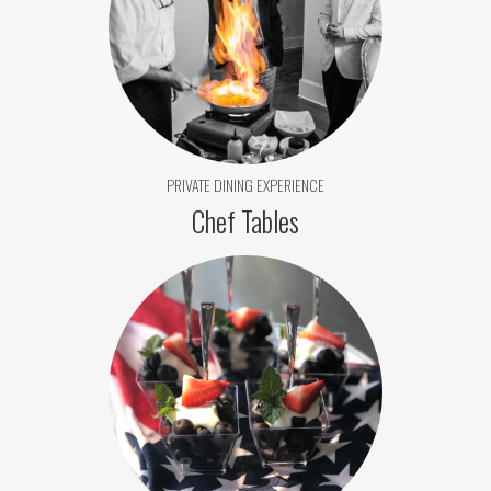
PRIVATE DINING EXPERIENCE
Chef Tables