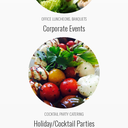
OFFICE LUNCHEONS, BANQUETS
Corporate Events
COCKTAIL PARTY CATERING
Holiday/Cocktail Parties