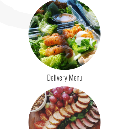
Delivery Menu