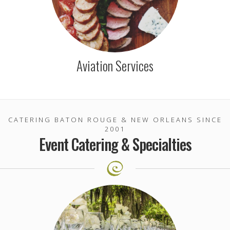
Aviation Services
CATERING BATON ROUGE & NEW ORLEANS SINCE
2001
Event Catering & Specialties