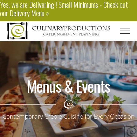
Yes, we are
Delivering
! Small Minimums - Check out
Menu
Skip
our
Delivery Menu
»
to
main
content
Men
Baton
Rouge
Catering
Menus & Events
Contemporary Creole Cuisine for Every Occasion