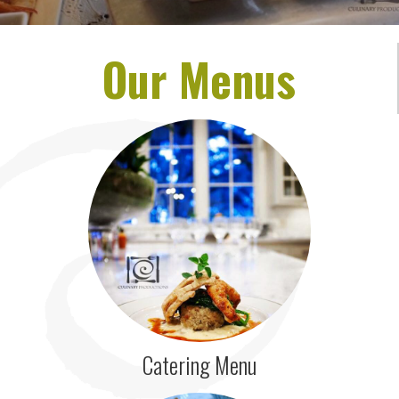
Our Menus
Catering Menu