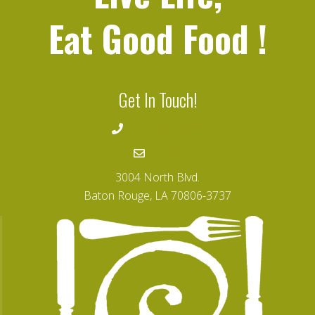
Eat Good Food
!
Get In Touch!
225-346-4008
Email
3004 North Blvd.
Baton Rouge, LA 70806-3737