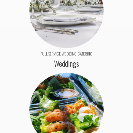
FULL SERVICE WEDDING CATERING
Weddings