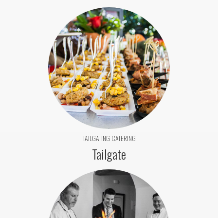
TAILGATING CATERING
Tailgate