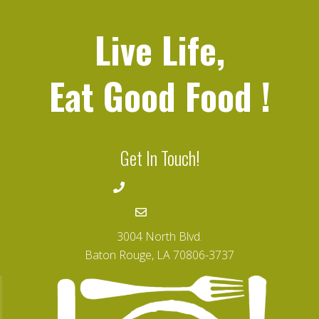
Live Life,
Eat Good Food
!
Get In Touch!
225-346-4008
Email
3004 North Blvd.
Baton Rouge, LA 70806-3737