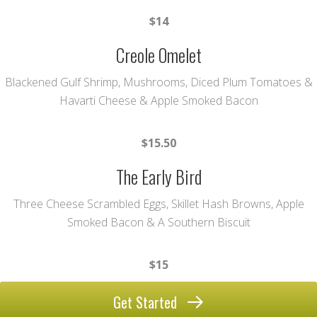
$14
Creole Omelet
Blackened Gulf Shrimp, Mushrooms, Diced Plum Tomatoes &
Havarti Cheese & Apple Smoked Bacon
$15.50
The Early Bird
Three Cheese Scrambled Eggs, Skillet Hash Browns, Apple
Smoked Bacon & A Southern Biscuit
$15
Get Started