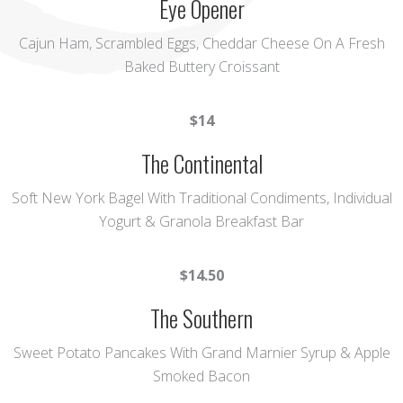
Eye Opener
Cajun Ham, Scrambled Eggs, Cheddar Cheese On A Fresh
Baked Buttery Croissant
$14
The Continental
Soft New York Bagel With Traditional Condiments, Individual
Yogurt & Granola Breakfast Bar
$14.50
The Southern
Sweet Potato Pancakes With Grand Marnier Syrup & Apple
Smoked Bacon