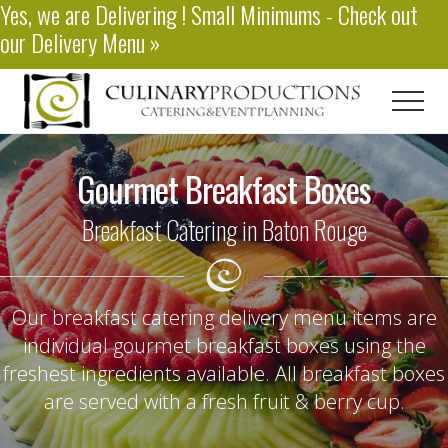
Yes, we are
Delivering
! Small Minimums - Check out
Menu
Skip
our
Delivery Menu
»
to
main
content
Men
Baton
Rouge
Gourmet Breakfast Boxes
Catering
Breakfast Catering in Baton Rouge
Our breakfast catering delivery menu items are
individual gourmet breakfast boxes using the
freshest ingredients available. All breakfast boxes
are served with a fresh fruit & berry cup.