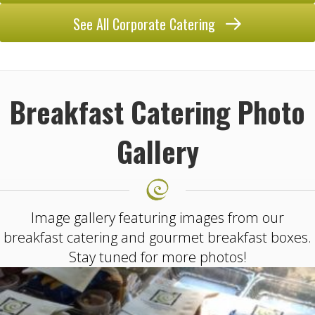
See All Corporate Catering
Breakfast Catering Photo
Gallery
Image gallery featuring images from our
breakfast catering and gourmet breakfast boxes.
Stay tuned for more photos!