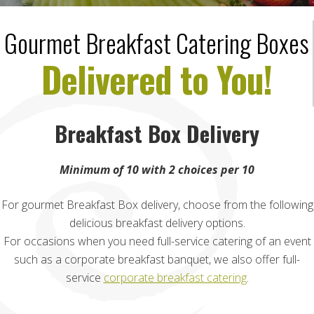
Gourmet Breakfast Catering Boxes
Delivered to You!
Breakfast Box Delivery
Minimum of 10 with 2 choices per 10
For gourmet Breakfast Box delivery, choose from the following
delicious breakfast delivery options.
For occasions when you need full-service catering of an event
such as a corporate breakfast banquet, we also offer full-
service
corporate breakfast catering
.