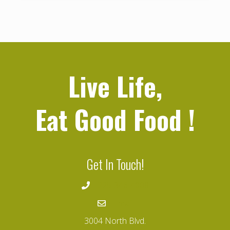
Live Life,
Eat Good Food
!
Get In Touch!
225-346-4008
Email
3004 North Blvd.