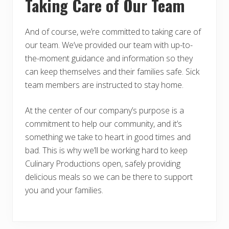
Taking Care of Our Team
And of course, we’re committed to taking care of
our team. We’ve provided our team with up-to-
the-moment guidance and information so they
can keep themselves and their families safe. Sick
team members are instructed to stay home.
At the center of our company’s purpose is a
commitment to help our community, and it’s
something we take to heart in good times and
bad. This is why we’ll be working hard to keep
Culinary Productions open, safely providing
delicious meals so we can be there to support
you and your families.