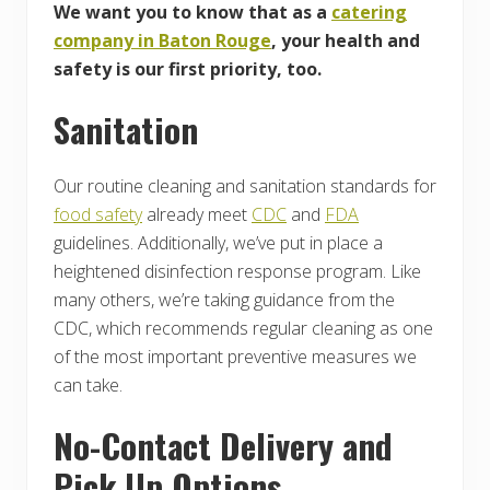
We want you to know that as a
catering
company in Baton Rouge
, your health and
safety is our first priority, too.
Sanitation
Our routine cleaning and sanitation standards for
food safety
already meet
CDC
and
FDA
guidelines. Additionally, we’ve put in place a
heightened disinfection response program. Like
many others, we’re taking guidance from the
CDC, which recommends regular cleaning as one
of the most important preventive measures we
can take.
No-Contact Delivery and
Pick Up Options