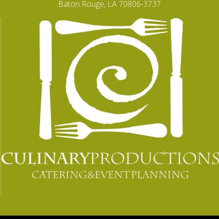
Baton Rouge, LA 70806-3737