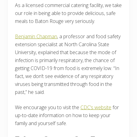
As a licensed commercial catering facility, we take
our role in being able to provide delicious, safe
meals to Baton Rouge very seriously.
Benjamin Chapman
, a professor and food safety
extension specialist at North Carolina State
University, explained that because the mode of
infection is primarily respiratory, the chance of
getting COVID-19 from food is extremely low. “In
fact, we don’t see evidence of any respiratory
viruses being transmitted through food in the
past,” he said.
We encourage you to visit the
CDC’s website
for
up-to-date information on how to keep your
family and yourself safe.