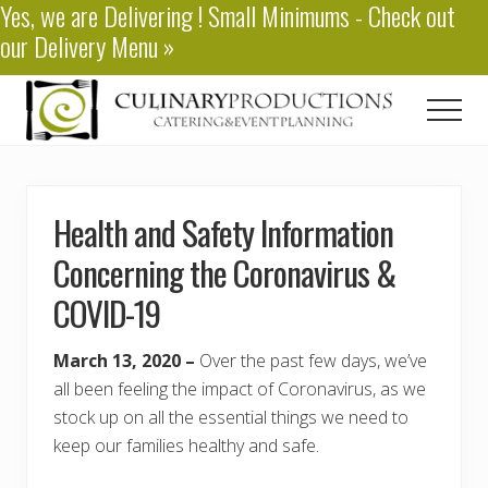
Yes, we are
Delivering
! Small Minimums - Check out
Menu
Skip
our
Delivery Menu
»
to
main
content
Men
Baton
Rouge
Catering
Health and Safety Information
Concerning the Coronavirus &
COVID-19
March 13, 2020 –
Over the past few days, we’ve
all been feeling the impact of Coronavirus, as we
stock up on all the essential things we need to
keep our families healthy and safe.