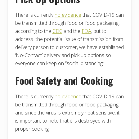
There is currently
no evidence
that COVID-19 can
be transmitted through food or food packaging,
according to the
CDC
and the
FDA
, but to
address the potential issue of transmission from
delivery person to customer, we have established
‘No-Contact’ delivery and pick up options so
everyone can keep on “social distancing”.
Food Safety and Cooking
There is currently
no evidence
that COVID-19 can
be transmitted through food or food packaging,
and since the virus is extremely heat sensitive, it
is important to note that it is destroyed with
proper cooking.