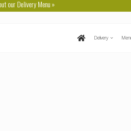
out our
Delivery Menu
»
Delivery
Men