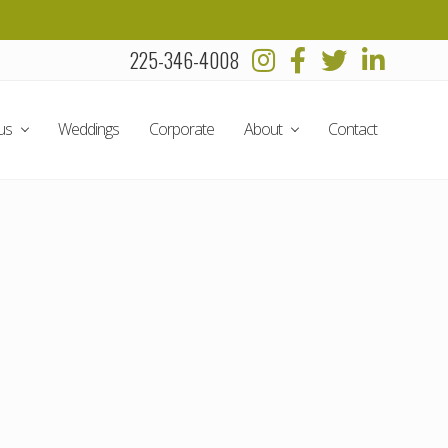
225-346-4008
Befo
Head
us
Weddings
Corporate
About
Contact