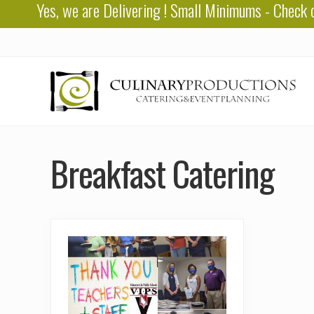
Yes, we are
Delivering
! Small Minimums - Check 
Skip
Skip
to
to
right
main
header
content
navigation
Baton
Rouge
Breakfast Catering
Catering