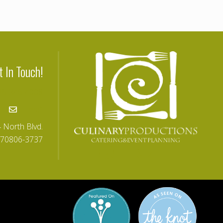
t In Touch!
25-346-4008
Email
 North Blvd.
 70806-3737