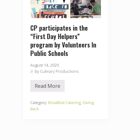
CP participates in the
“First Day Helpers”
program by Volunteers In
Public Schools
August 14, 2020
// by
Culinary Productions
Read More
C
P
p
a
Category:
Breakfast Catering
,
Giving
r
Back
t
i
c
i
p
a