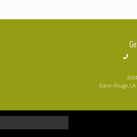
Ge
2
3004
Baton Rouge, LA