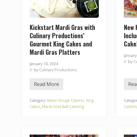
Kickstart Mardi Gras with
New 
Culinary Productions’
Inclu
Gourmet King Cakes and
Cake
Mardi Gras Platters
January
// by
C
January 10, 2024
// by
Culinary Productions
Read More
Rea
K
i
c
k
Category:
Baton Rouge Caterer
,
King
Catego
s
Cakes
,
Mardi Gras Ball Catering
Caterin
t
a
r
t
M
a