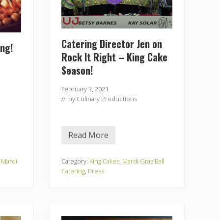
Catering Director Jen on
ing!
Rock It Right – King Cake
Season!
February 3, 2021
// by
Culinary Productions
Read More
C
a
t
e
,
Mardi
Category:
King Cakes
,
Mardi Gras Ball
r
Catering
,
Press
i
n
g
D
i
r