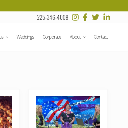
225-346-4008
Befo
Head
us
Weddings
Corporate
About
Contact