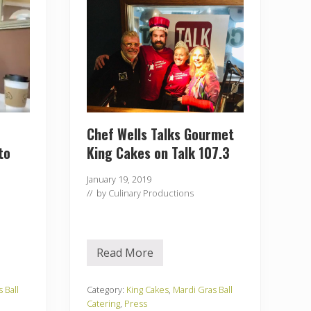
e
c
t
o
r
J
e
n
o
n
R
o
Chef Wells Talks Gourmet
c
to
King Cakes on Talk 107.3
k
I
t
January 19, 2019
R
// by
Culinary Productions
i
g
h
t
–
K
Read More
C
i
h
n
e
g
f
 Ball
Category:
King Cakes
,
Mardi Gras Ball
C
W
Catering
,
Press
a