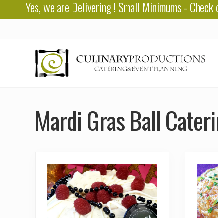
Yes, we are
Delivering
! Small Minimums - Check 
Skip
Skip
to
to
right
main
header
content
navigation
Baton
Rouge
Mardi Gras Ball Cater
Catering