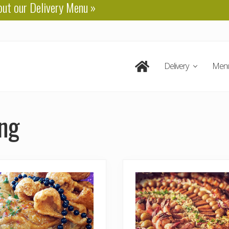
out our
Delivery Menu
»
Delivery
Men
ing