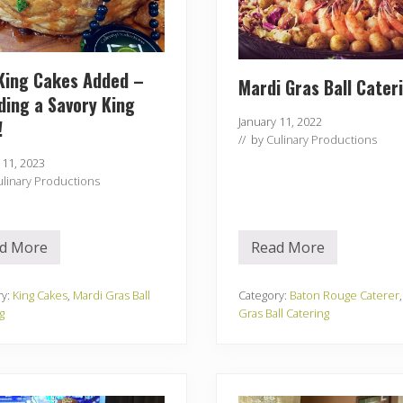
King Cakes Added –
Mardi Gras Ball Cater
ding a Savory King
January 11, 2022
!
// by
Culinary Productions
 11, 2023
ulinary Productions
d More
Read More
N
M
e
a
w
r
K
d
ry:
King Cakes
,
Mardi Gras Ball
Category:
Baton Rouge Caterer
i
i
g
Gras Ball Catering
n
G
g
r
C
a
a
s
k
B
e
a