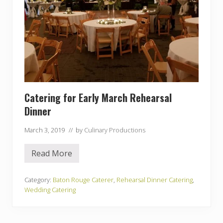
Catering for Early March Rehearsal
Dinner
March 3, 2019
// by
Culinary Productions
Read More
C
a
t
e
Category:
Baton Rouge Caterer
,
Rehearsal Dinner Catering
,
r
Wedding Catering
i
n
g
f