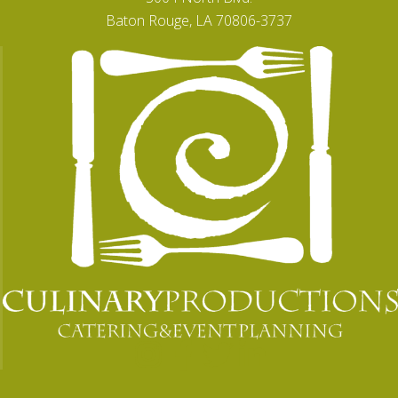
Baton Rouge, LA 70806-3737