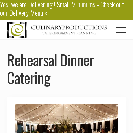
Yes, we are
Delivering
! Small Minimums - Check out
Menu
Skip
our
Delivery Menu
»
to
main
content
Men
Baton
Rouge
Rehearsal Dinner
Catering
Catering