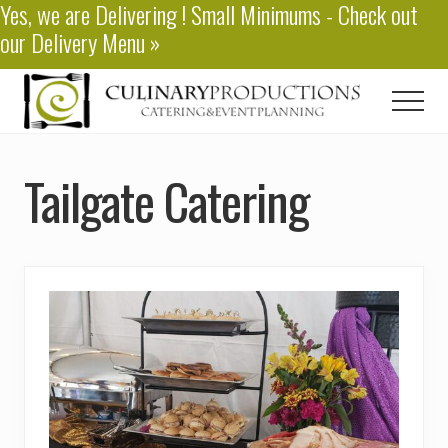
Yes, we are
Delivering
! Small Minimums - Check out
Menu
Skip
our
Delivery Menu
»
to
main
content
Men
Baton
Rouge
Tailgate Catering
Catering