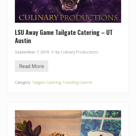
S
U
A
u
b
u
LSU Away Game Tailgate Catering – UT
r
n
Austin
G
a
m
September 7, 2019
// by
Culinary Productions
e
Read More
L
S
U
A
Category:
Tailgate Catering
,
Traveling Caterer
w
a
y
G
a
m
e
T
a
i