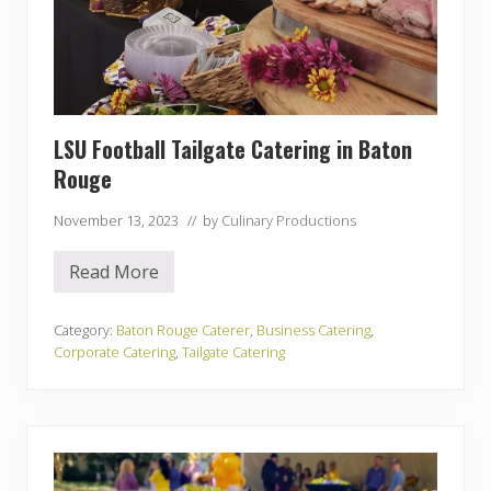
LSU Football Tailgate Catering in Baton
Rouge
November 13, 2023
// by
Culinary Productions
Read More
L
S
U
F
Category:
Baton Rouge Caterer
,
Business Catering
,
o
Corporate Catering
,
Tailgate Catering
o
t
b
a
l
l
T
a