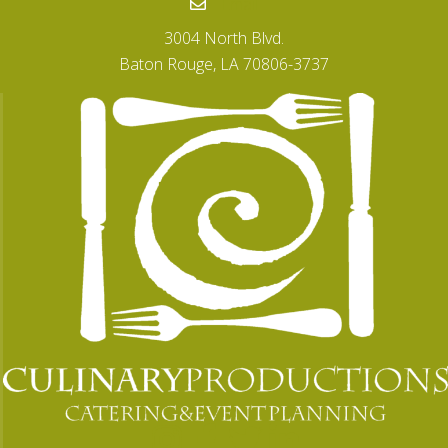
Email
3004 North Blvd.
Baton Rouge, LA 70806-3737