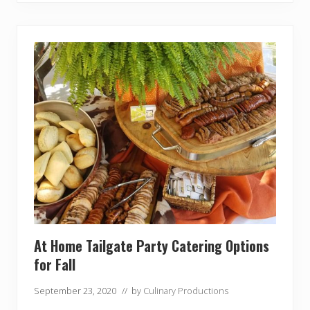
t
e
T
a
i
l
g
a
t
e
C
a
t
e
r
i
n
g
At Home Tailgate Party Catering Options
for Fall
September 23, 2020
// by
Culinary Productions