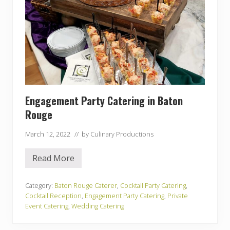
Engagement Party Catering in Baton
Rouge
March 12, 2022
// by
Culinary Productions
Read More
E
n
g
a
Category:
Baton Rouge Caterer
,
Cocktail Party Catering
,
g
Cocktail Reception
,
Engagement Party Catering
,
Private
e
Event Catering
,
Wedding Catering
m
e
n