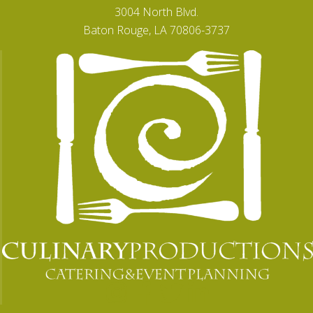
3004 North Blvd.
Baton Rouge, LA 70806-3737