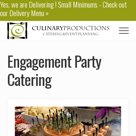
Yes, we are
Delivering
! Small Minimums - Check out
Menu
Skip
our
Delivery Menu
»
to
main
content
Men
Baton
Rouge
Engagement Party
Catering
Catering