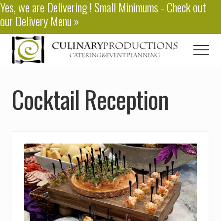
Yes, we are
Delivering
! Small Minimums - Check out
Menu
Skip
our
Delivery Menu
»
to
main
content
Men
Baton
Rouge
Cocktail Reception
Catering