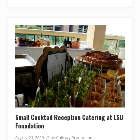
s
e
A
w
a
r
d
s
G
a
l
a
Small Cocktail Reception Catering at LSU
Foundation
August 21, 2019
// by
Culinary Productions