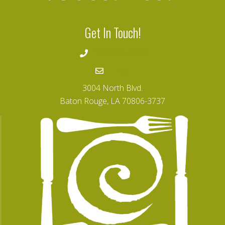
r
i
n
Get In Touch!
g
a
t
225-346-4008
L
S
Email
U
F
o
3004 North Blvd.
u
Baton Rouge, LA 70806-3737
n
d
a
t
i
o
n