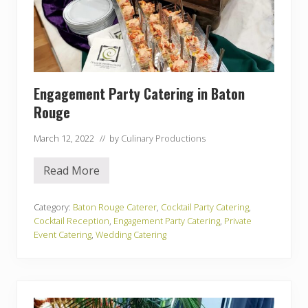
Engagement Party Catering in Baton
Rouge
March 12, 2022
// by
Culinary Productions
Read More
E
n
g
a
Category:
Baton Rouge Caterer
,
Cocktail Party Catering
,
g
Cocktail Reception
,
Engagement Party Catering
,
Private
e
Event Catering
,
Wedding Catering
m
e
n
t
P
a
r