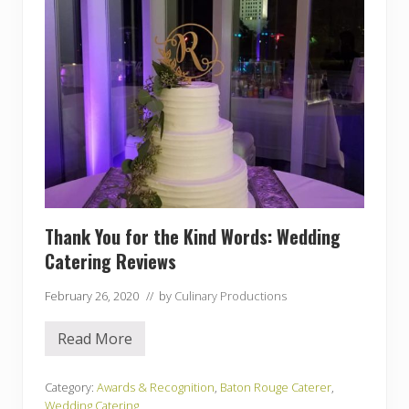
e
L
a
s
t
W
e
d
d
i
n
g
o
f
t
h
Thank You for the Kind Words: Wedding
e
Catering Reviews
Y
e
a
February 26, 2020
// by
Culinary Productions
r
!
Read More
T
h
a
n
Category:
Awards & Recognition
,
Baton Rouge Caterer
,
k
Wedding Catering