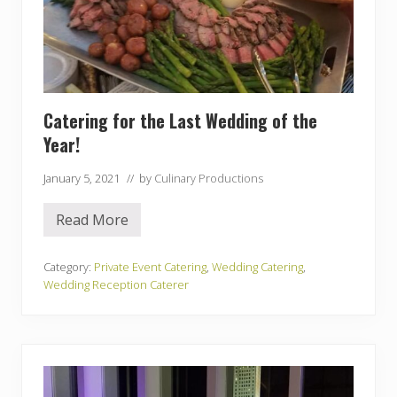
Catering for the Last Wedding of the
Year!
January 5, 2021
// by
Culinary Productions
Read More
C
a
t
e
Category:
Private Event Catering
,
Wedding Catering
,
r
Wedding Reception Caterer
i
n
g
f
o
r
t
h