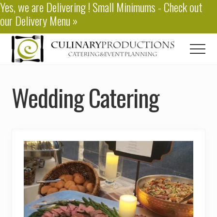
Yes, we are
Delivering
! Small Minimums - Check out
Menu
Skip
our
Delivery Menu
»
to
main
content
Men
Baton
Rouge
Wedding Catering
Catering