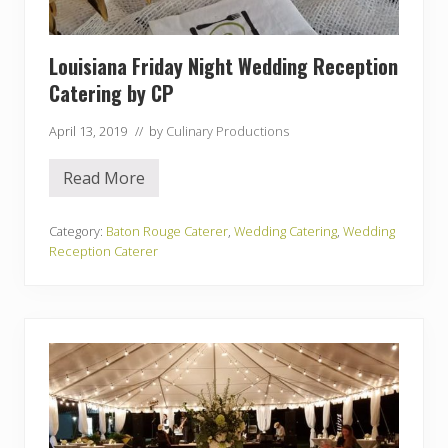
i
f
e
M
Louisiana Friday Night Wedding Reception
u
s
Catering by CP
e
u
April 13, 2019
// by
Culinary Productions
m
Read More
L
o
u
i
Category:
Baton Rouge Caterer
,
Wedding Catering
,
Wedding
s
Reception Caterer
i
a
n
a
F
r
i
d
a
y
N
i