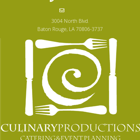
Email
3004 North Blvd.
Baton Rouge, LA 70806-3737