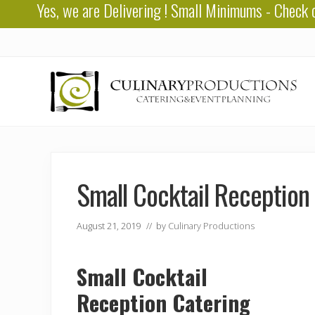
Yes, we are
Delivering
! Small Minimums - Check 
Skip
Skip
Skip
to
to
to
right
main
primary
header
content
sidebar
navigation
Baton
Rouge
Catering
Small Cocktail Reception
August 21, 2019
// by
Culinary Productions
Small Cocktail
Reception Catering