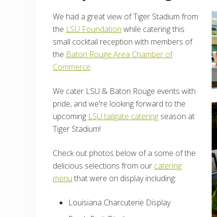
We had a great view of Tiger Stadium from
the
LSU Foundation
while catering this
small cocktail reception with members of
the
Baton Rouge Area Chamber of
Commerce
.
We cater LSU & Baton Rouge events with
pride, and we're looking forward to the
upcoming
LSU tailgate catering
season at
Tiger Stadium!
Check out photos below of a some of the
delicious selections from our
catering
menu
that were on display including:
Louisiana Charcuterie Display