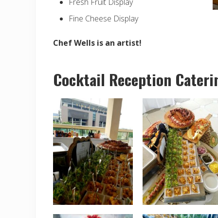
Fresh Fruit Display
Fine Cheese Display
Chef Wells is an artist!
Cocktail Reception Cateri