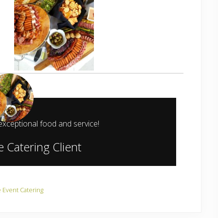
exceptional food and service!
 Catering Client
e Event Catering