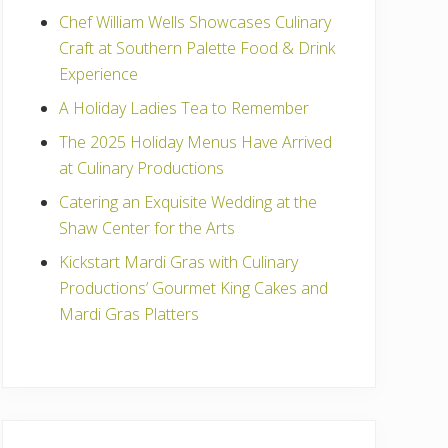
Chef William Wells Showcases Culinary
Craft at Southern Palette Food & Drink
Experience
A Holiday Ladies Tea to Remember
The 2025 Holiday Menus Have Arrived
at Culinary Productions
Catering an Exquisite Wedding at the
Shaw Center for the Arts
Kickstart Mardi Gras with Culinary
Productions’ Gourmet King Cakes and
Mardi Gras Platters