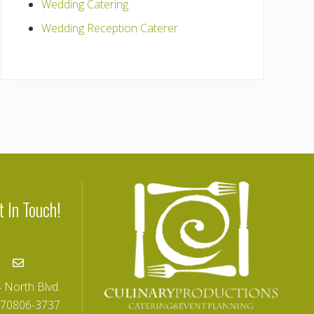
Wedding Catering
Wedding Reception Caterer
t In Touch!
25-346-4008
Email
 North Blvd.
 70806-3737