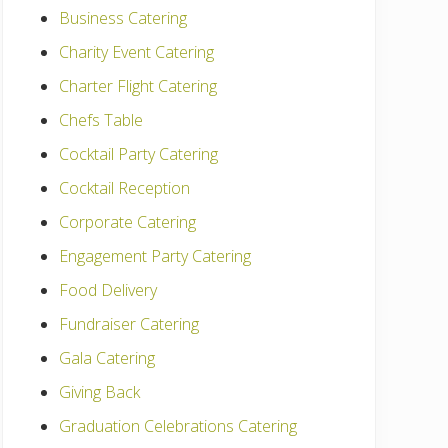
Business Catering
Charity Event Catering
Charter Flight Catering
Chefs Table
Cocktail Party Catering
Cocktail Reception
Corporate Catering
Engagement Party Catering
Food Delivery
Fundraiser Catering
Gala Catering
Giving Back
Graduation Celebrations Catering