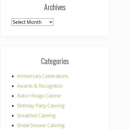
Archives
Archives
Categories
Anniversary Celebrations
Awards & Recognition
Baton Rouge Caterer
Birthday Party Catering
Breakfast Catering
Bridal Shower Catering