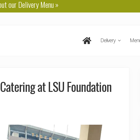
out our
Delivery Menu
»
Delivery
Men
 Catering at LSU Foundation