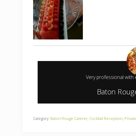
Very professional with 
Baton Rouge
Category:
Baton Rouge Caterer
,
Cocktail Reception
,
Privat