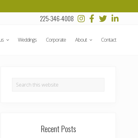
225-346-4008
Befo
Head
us
Weddings
Corporate
About
Contact
Primary
Sidebar
Search
this
website
Recent Posts