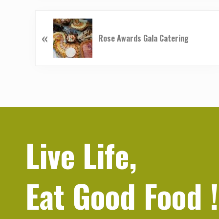
P
«
r
Rose Awards Gala Catering
e
v
i
o
u
s
P
o
Live Life,
s
t
:
Eat Good Food
!