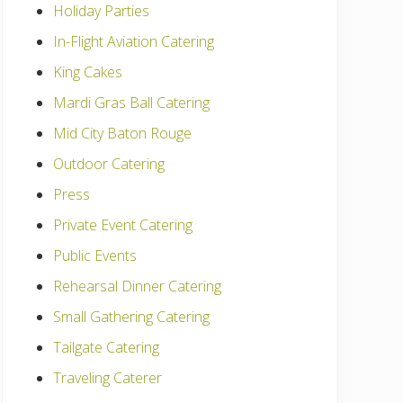
Holiday Parties
In-Flight Aviation Catering
King Cakes
Mardi Gras Ball Catering
Mid City Baton Rouge
Outdoor Catering
Press
Private Event Catering
Public Events
Rehearsal Dinner Catering
Small Gathering Catering
Tailgate Catering
Traveling Caterer