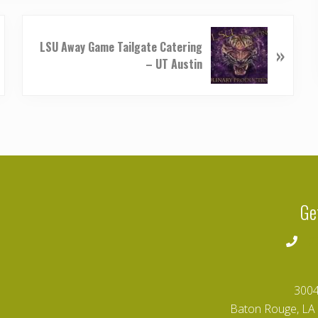
N
LSU Away Game Tailgate Catering
»
e
– UT Austin
x
t
P
o
s
t
:
Ge
2
3004
Baton Rouge, LA