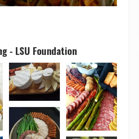
ng - LSU Foundation