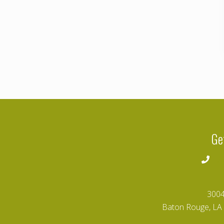
Ge
2
3004
Baton Rouge, LA