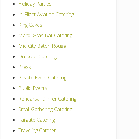
Holiday Parties
In-Flight Aviation Catering
King Cakes
Mardi Gras Ball Catering
Mid City Baton Rouge
Outdoor Catering
Press
Private Event Catering
Public Events
Rehearsal Dinner Catering
Small Gathering Catering
Tailgate Catering
Traveling Caterer