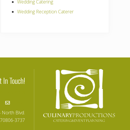
Wedding Catering
Wedding Reception Caterer
t In Touch!
25-346-4008
Email
 North Blvd.
 70806-3737