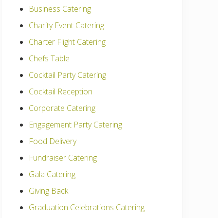
Business Catering
Charity Event Catering
Charter Flight Catering
Chefs Table
Cocktail Party Catering
Cocktail Reception
Corporate Catering
Engagement Party Catering
Food Delivery
Fundraiser Catering
Gala Catering
Giving Back
Graduation Celebrations Catering