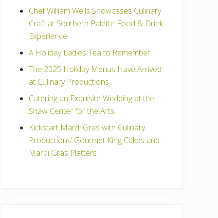
Chef William Wells Showcases Culinary
Craft at Southern Palette Food & Drink
Experience
A Holiday Ladies Tea to Remember
The 2025 Holiday Menus Have Arrived
at Culinary Productions
Catering an Exquisite Wedding at the
Shaw Center for the Arts
Kickstart Mardi Gras with Culinary
Productions’ Gourmet King Cakes and
Mardi Gras Platters