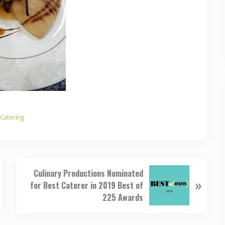
 Catering
N
Culinary Productions Nominated
»
e
for Best Caterer in 2019 Best of
x
225 Awards
t
P