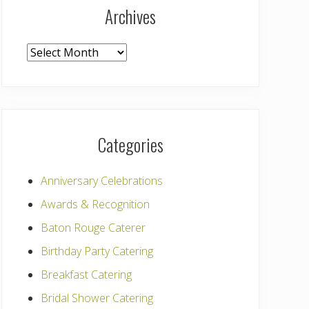
Archives
Archives
Categories
Anniversary Celebrations
Awards & Recognition
Baton Rouge Caterer
Birthday Party Catering
Breakfast Catering
Bridal Shower Catering