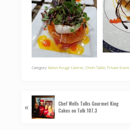
Category:
Baton Rouge Caterer
,
Chefs Table
,
Private Event
P
Chef Wells Talks Gourmet King
«
r
Cakes on Talk 107.3
e
v
i