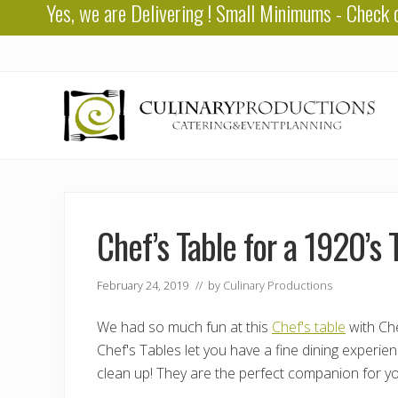
Yes, we are
Delivering
! Small Minimums - Check 
Skip
Skip
Skip
to
to
to
right
main
primary
header
content
sidebar
navigation
Baton
Rouge
Catering
Chef’s Table for a 1920’
February 24, 2019
// by
Culinary Productions
We had so much fun at this
Chef's table
with Che
Chef's Tables let you have a fine dining experie
clean up! They are the perfect companion for yo