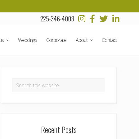
225-346-4008
Befo
Head
us
Weddings
Corporate
About
Contact
Primary
Sidebar
Search
this
website
Recent Posts