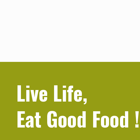
Live Life,
Eat Good Food
!