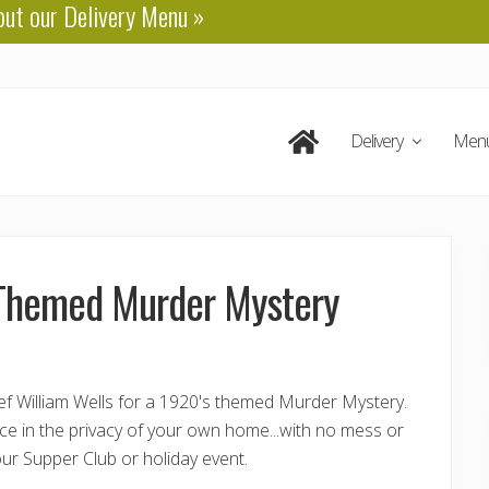
out our
Delivery Menu
»
Delivery
Men
s Themed Murder Mystery
f William Wells for a 1920's themed Murder Mystery.
nce in the privacy of your own home...with no mess or
ur Supper Club or holiday event.