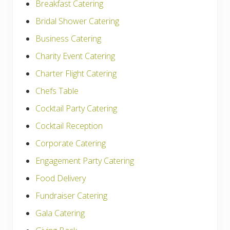
Breakfast Catering
Bridal Shower Catering
Business Catering
Charity Event Catering
Charter Flight Catering
Chefs Table
Cocktail Party Catering
Cocktail Reception
Corporate Catering
Engagement Party Catering
Food Delivery
Fundraiser Catering
Gala Catering