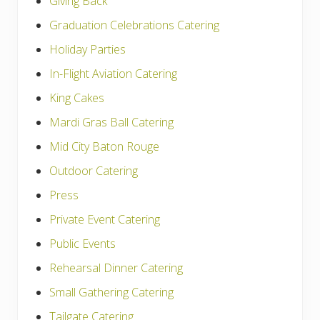
Giving Back
Graduation Celebrations Catering
Holiday Parties
In-Flight Aviation Catering
King Cakes
Mardi Gras Ball Catering
Mid City Baton Rouge
Outdoor Catering
Press
Private Event Catering
Public Events
Rehearsal Dinner Catering
Small Gathering Catering
Tailgate Catering