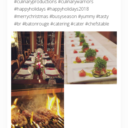
#culinaryproductions #culinarywarriors
#happyholidays #happyholidays2018
#merrychristmas #busyseason #yummy #tasty
#br #batonrouge #catering #cater #chefstable