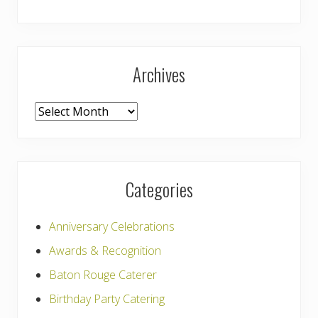
Archives
Archives
Categories
Anniversary Celebrations
Awards & Recognition
Baton Rouge Caterer
Birthday Party Catering