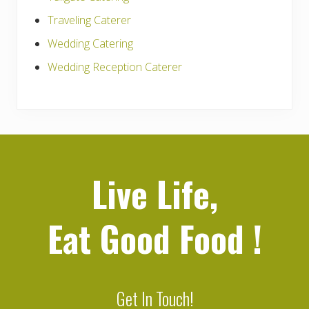
Traveling Caterer
Wedding Catering
Wedding Reception Caterer
Live Life,
Eat Good Food
!
Get In Touch!