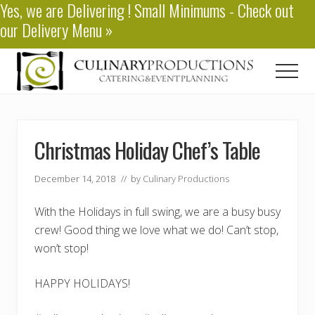
Yes, we are
Delivering
! Small Minimums - Check out
Menu
Skip
Skip
our
Delivery Menu
»
to
to
main
primary
content
sidebar
Men
Baton
Rouge
Catering
Christmas Holiday Chef’s Table
December 14, 2018
// by
Culinary Productions
With the Holidays in full swing, we are a busy busy
crew! Good thing we love what we do! Can’t stop,
won’t stop!
HAPPY HOLIDAYS!