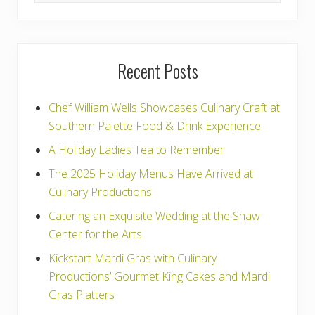
t
:
website
Recent Posts
Chef William Wells Showcases Culinary Craft at
Southern Palette Food & Drink Experience
A Holiday Ladies Tea to Remember
The 2025 Holiday Menus Have Arrived at
Culinary Productions
Catering an Exquisite Wedding at the Shaw
Center for the Arts
Kickstart Mardi Gras with Culinary
Productions’ Gourmet King Cakes and Mardi
Gras Platters