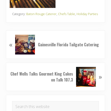
Category:
Baton Rouge Caterer
,
Chefs Table
,
Holiday Parties
P
«
r
Gainesville Florida Tailgate Catering
e
v
i
o
N
u
Chef Wells Talks Gourmet King Cakes
»
e
s
on Talk 107.3
x
P
t
o
P
Primary
s
o
t
Search
s
Sidebar
:
this