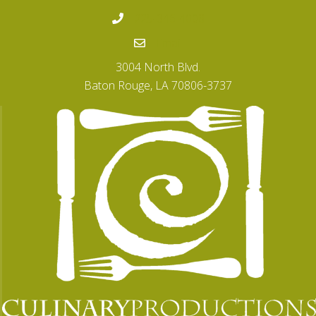
225-346-4008
Email
3004 North Blvd.
Baton Rouge, LA 70806-3737