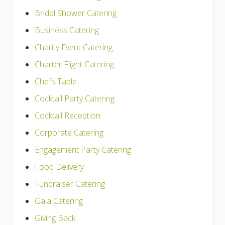
Bridal Shower Catering
Business Catering
Charity Event Catering
Charter Flight Catering
Chefs Table
Cocktail Party Catering
Cocktail Reception
Corporate Catering
Engagement Party Catering
Food Delivery
Fundraiser Catering
Gala Catering
Giving Back