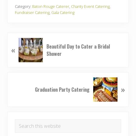
Category:
Baton Rouge Caterer
,
Charity Event Catering
,
Fundraiser Catering
,
Gala Catering
P
Beautiful Day to Cater a Bridal
«
r
Shower
e
v
i
o
N
u
»
e
Graduation Party Catering
s
x
P
t
o
P
Primary
s
o
t
Search
s
Sidebar
:
this
t