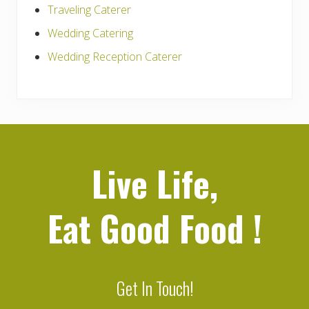
Traveling Caterer
Wedding Catering
Wedding Reception Caterer
Live Life,
Eat Good Food
!
Get In Touch!