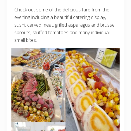
Check out some of the delicious fare from the
evening including a beautiful catering display,
sushi, carved meat, grilled asparagus and brussel
sprouts, stuffed tomatoes and many individual
small bites.