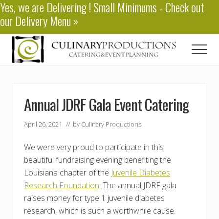
Yes, we are
Delivering
! Small Minimums - Check out
Menu
Skip
Skip
our
Delivery Menu
»
to
to
main
primary
content
sidebar
Men
Baton
Rouge
Catering
Annual JDRF Gala Event Catering
April 26, 2021
// by
Culinary Productions
We were very proud to participate in this
beautiful fundraising evening benefiting the
Louisiana chapter of the
Juvenile Diabetes
Research Foundation
. The annual JDRF gala
raises money for type 1 juvenile diabetes
research, which is such a worthwhile cause.