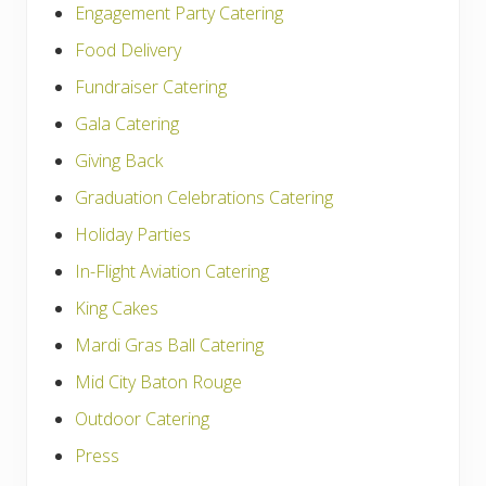
Engagement Party Catering
Food Delivery
Fundraiser Catering
Gala Catering
Giving Back
Graduation Celebrations Catering
Holiday Parties
In-Flight Aviation Catering
King Cakes
Mardi Gras Ball Catering
Mid City Baton Rouge
Outdoor Catering
Press