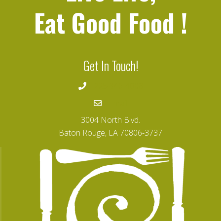
Eat Good Food
!
Get In Touch!
225-346-4008
Email
3004 North Blvd.
Baton Rouge, LA 70806-3737