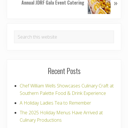
»
e
Annual JDRF Gala Event Catering
s
x
P
t
o
P
Primary
s
o
t
Search
s
Sidebar
:
this
t
:
website
Recent Posts
Chef William Wells Showcases Culinary Craft at
Southern Palette Food & Drink Experience
A Holiday Ladies Tea to Remember
The 2025 Holiday Menus Have Arrived at
Culinary Productions