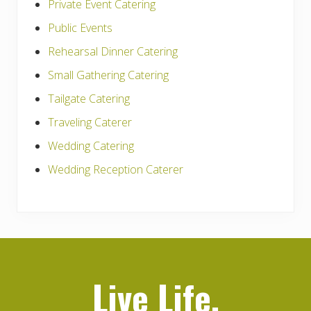
Private Event Catering
Public Events
Rehearsal Dinner Catering
Small Gathering Catering
Tailgate Catering
Traveling Caterer
Wedding Catering
Wedding Reception Caterer
Live Life,