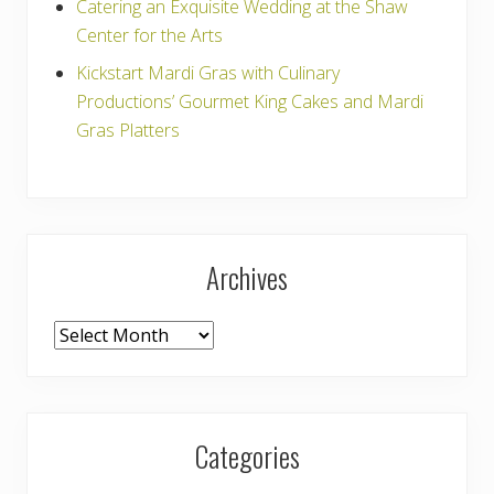
Catering an Exquisite Wedding at the Shaw
Center for the Arts
Kickstart Mardi Gras with Culinary
Productions’ Gourmet King Cakes and Mardi
Gras Platters
Archives
Archives
Categories