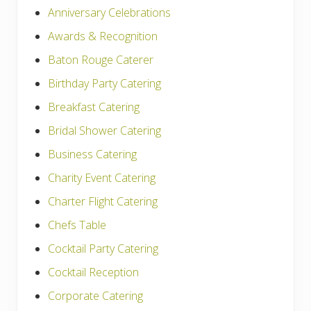
Anniversary Celebrations
Awards & Recognition
Baton Rouge Caterer
Birthday Party Catering
Breakfast Catering
Bridal Shower Catering
Business Catering
Charity Event Catering
Charter Flight Catering
Chefs Table
Cocktail Party Catering
Cocktail Reception
Corporate Catering