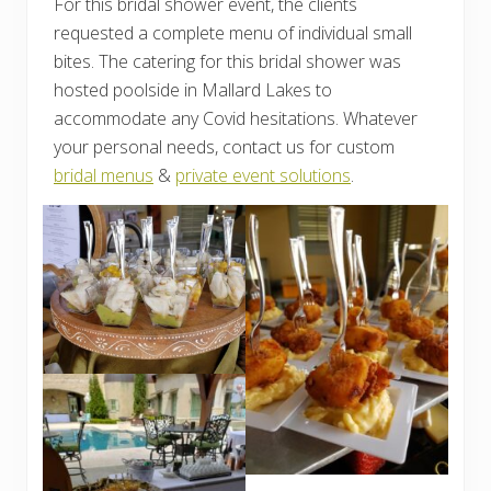
For this bridal shower event, the clients
requested a complete menu of individual small
bites. The catering for this bridal shower was
hosted poolside in Mallard Lakes to
accommodate any Covid hesitations. Whatever
your personal needs, contact us for custom
bridal menus
&
private event solutions
.