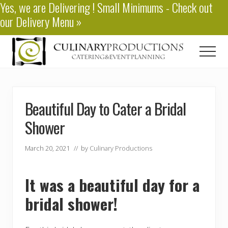
Yes, we are
Delivering
! Small Minimums - Check out
Menu
Skip
Skip
our
Delivery Menu
»
to
to
main
primary
content
sidebar
Men
Baton
Rouge
Catering
Beautiful Day to Cater a Bridal
Shower
March 20, 2021
// by
Culinary Productions
It was a beautiful day for a
bridal shower!