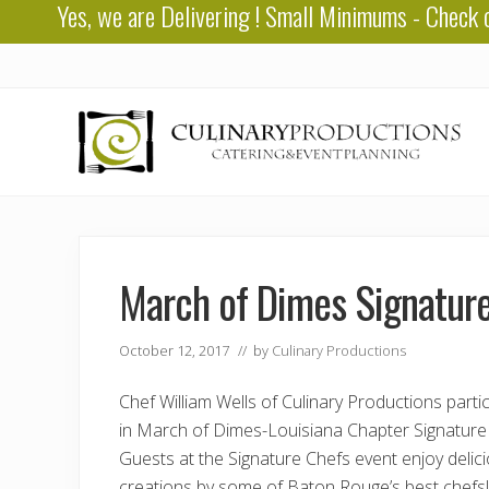
Yes, we are
Delivering
! Small Minimums - Check 
Skip
Skip
Skip
to
to
to
right
main
primary
header
content
sidebar
navigation
Baton
Rouge
Catering
March of Dimes Signatur
October 12, 2017
// by
Culinary Productions
Chef William Wells of Culinary Productions parti
in March of Dimes-Louisiana Chapter Signature
Guests at the Signature Chefs event enjoy delic
creations by some of Baton Rouge’s best chefs!