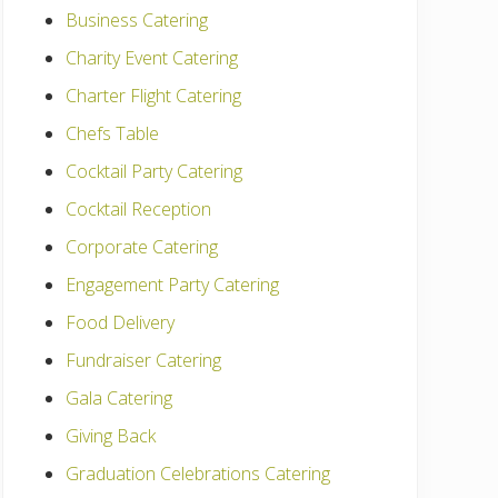
Business Catering
Charity Event Catering
Charter Flight Catering
Chefs Table
Cocktail Party Catering
Cocktail Reception
Corporate Catering
Engagement Party Catering
Food Delivery
Fundraiser Catering
Gala Catering
Giving Back
Graduation Celebrations Catering