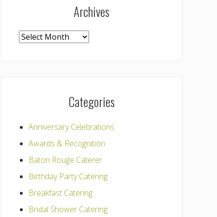
Archives
Archives
Categories
Anniversary Celebrations
Awards & Recognition
Baton Rouge Caterer
Birthday Party Catering
Breakfast Catering
Bridal Shower Catering