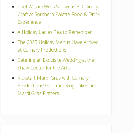
Chef William Wells Showcases Culinary
Craft at Southern Palette Food & Drink
Experience
A Holiday Ladies Tea to Remember
The 2025 Holiday Menus Have Arrived
at Culinary Productions
Catering an Exquisite Wedding at the
Shaw Center for the Arts
Kickstart Mardi Gras with Culinary
Productions’ Gourmet King Cakes and
Mardi Gras Platters