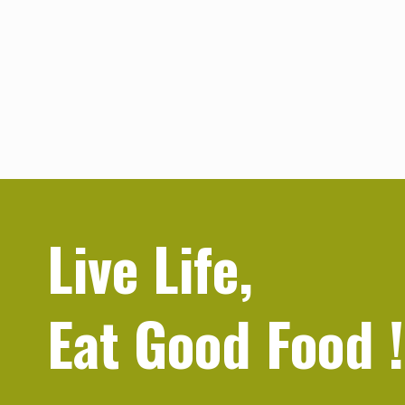
Live Life,
Eat Good Food
!