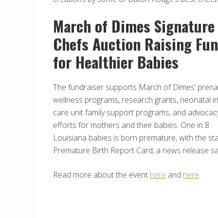
March of Dimes Signature
Chefs Auction Raising Fu
for Healthier Babies
The fundraiser supports March of Dimes’ prena
wellness programs, research grants, neonatal i
care unit family support programs, and advocac
efforts for mothers and their babies. One in 8
Louisiana babies is born premature, with the st
Premature Birth Report Card, a news release sa
Read more about the event
here
and
here
.