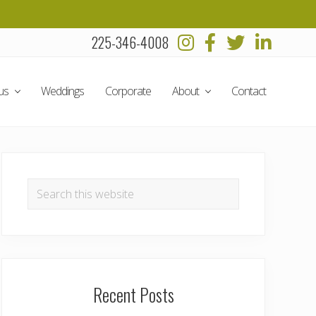
225-346-4008
Befo
Head
us
Weddings
Corporate
About
Contact
Primary
Sidebar
Search
this
website
Recent Posts