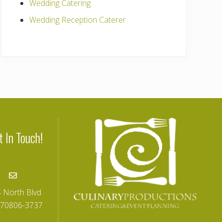
Wedding Catering
Wedding Reception Caterer
t In Touch!
25-346-4008
Email
 North Blvd.
 70806-3737