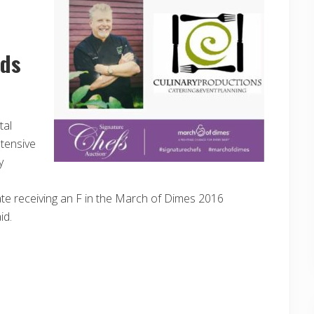
nds
tal
ntensive
y
ate receiving an F in the March of Dimes 2016
id.