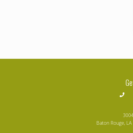
Ge
2
3004
Baton Rouge, LA