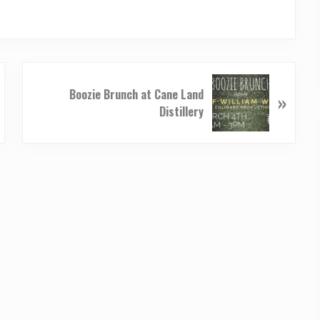
N
Boozie Brunch at Cane Land
»
e
Distillery
x
t
P
o
s
t
: