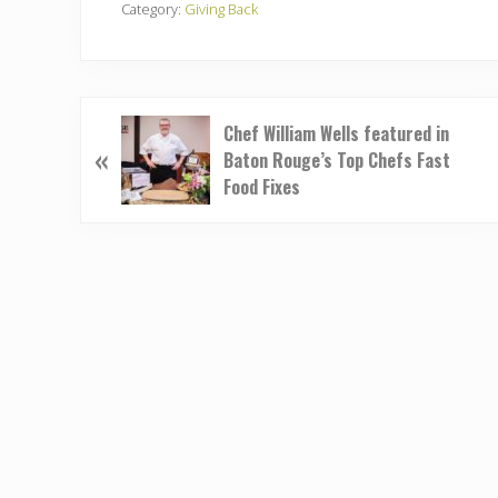
Category:
Giving Back
P
Chef William Wells featured in
«
r
Baton Rouge’s Top Chefs Fast
e
Food Fixes
v
i
o
u
s
P
o
s
t
: