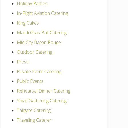
Holiday Parties
In-Flight Aviation Catering
King Cakes
Mardi Gras Ball Catering
Mid City Baton Rouge
Outdoor Catering
Press
Private Event Catering
Public Events
Rehearsal Dinner Catering
Small Gathering Catering
Tailgate Catering
Traveling Caterer