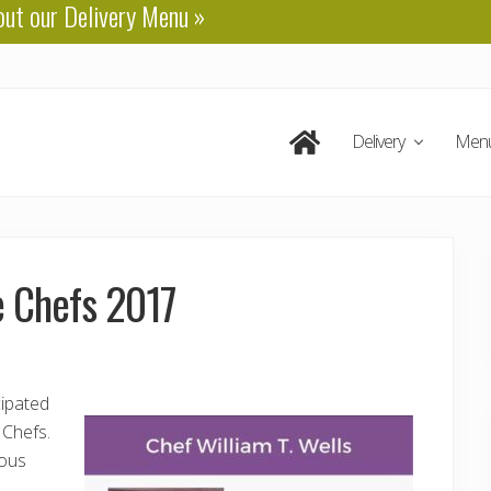
out our
Delivery Menu
»
Delivery
Men
e Chefs 2017
cipated
 Chefs.
ious